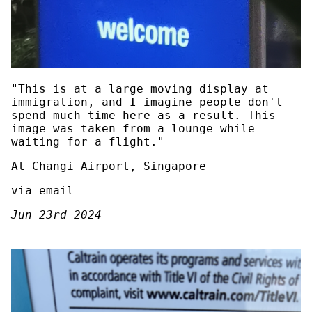
"This is at a large moving display at
immigration, and I imagine people don't
spend much time here as a result. This
image was taken from a lounge while
waiting for a flight."
At Changi Airport, Singapore
via email
Jun 23rd 2024