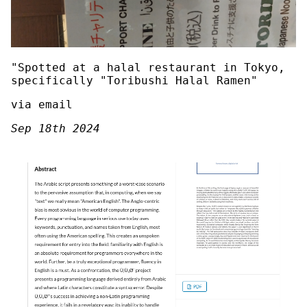
"Spotted at a halal restaurant in Tokyo,
specifically "Toribushi Halal Ramen"
via email
Sep 18th 2024