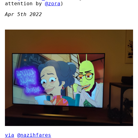
attention by
@zora
)
Apr 5th 2022
via
@nazihfares