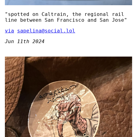
"spotted on Caltrain, the regional rail
line between San Francisco and San Jose"
via
sapelina@social.lol
Jun 11th 2024