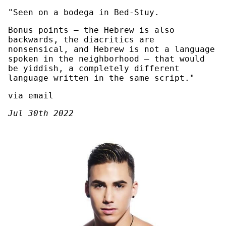
"Seen on a bodega in Bed-Stuy.
Bonus points — the Hebrew is also
backwards, the diacritics are
nonsensical, and Hebrew is not a language
spoken in the neighborhood — that would
be yiddish, a completely different
language written in the same script."
via email
Jul 30th 2022