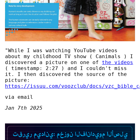
"While I was watching YouTube videos
about my childhood TV show ( Canimals ) I
discovered a picture on one of
the videos
( timestamp: 2:27 ) and I couldn't miss
it. I then discovered the source of the
picture:
https://issuu.com/voozclub/docs/vzc_bible_c
via email
Jan 7th 2025