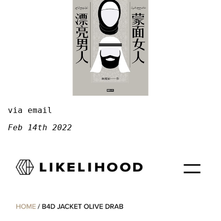
via email
Feb 14th 2022