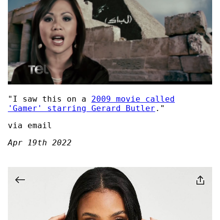
"I saw this on a
2009 movie called
'Gamer' starring Gerard Butler
."
via email
Apr 19th 2022