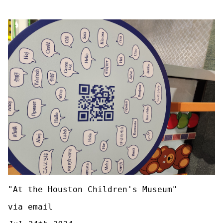
"At the Houston Children's Museum"
via email