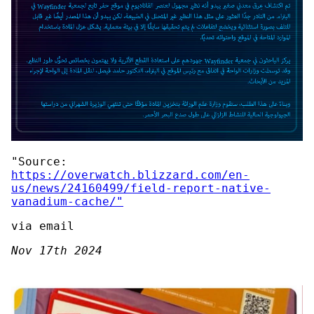
"Source:
https://overwatch.blizzard.com/en-
us/news/24160499/field-report-native-
vanadium-cache/"
via email
Nov 17th 2024