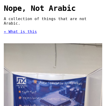
Nope, Not Arabic
A collection of things that are not
Arabic.
What is this
Nope, Not Arabic is an archive of things
that are not Arabic. It documents
instances of butchered Arabic script in
public, from major motion pictures to
billboards to video games and everything
in between.
What is happening?
Computers are designed to handle
the
subset of the Latin script required to
manipulate American English
first and
foremost. Every other writing system is
an afterthought, and Arabic is