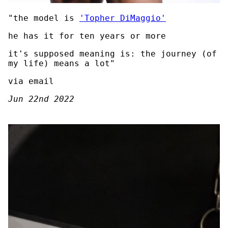
"the model is
'Topher DiMaggio'
he has it for ten years or more
it's supposed meaning is: the journey (of
my life) means a lot"
via email
Jun 22nd 2022