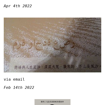
Apr 4th 2022
via email
Feb 14th 2022