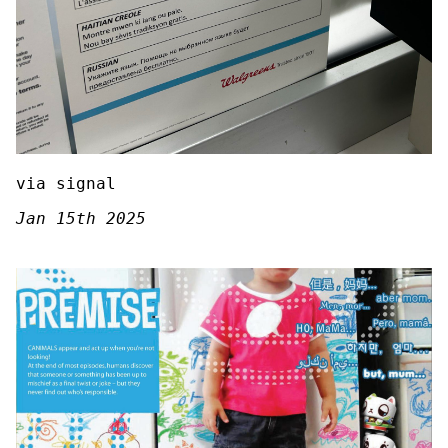
via signal
Jan 15th 2025