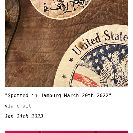
"Spotted in Hamburg March 20th 2022"
via email
Jan 24th 2023