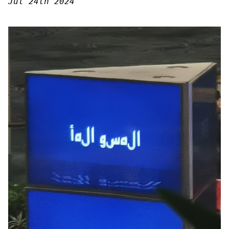
Jul 24th 2024