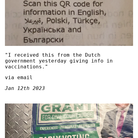
"I received this from the Dutch
government yesterday giving info in
vaccinations."
via email
Jan 12th 2023