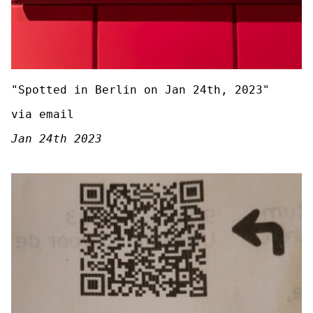
"Spotted in Berlin on Jan 24th, 2023"
via email
Jan 24th 2023