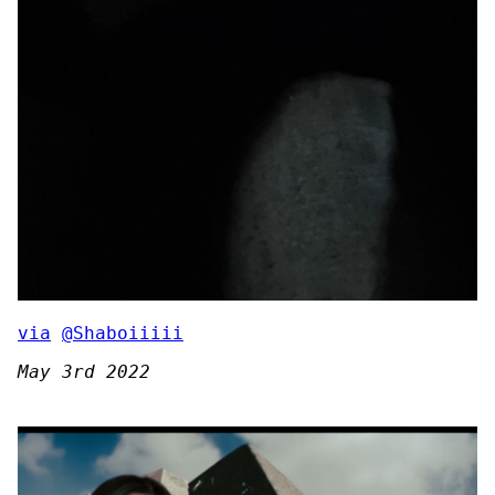
via
@Shaboiiiii
May 3rd 2022