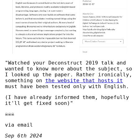
"Watched your Deconstruct 2019 talk and
wanted to know more about the subject, so
I looked up the paper. Rather ironically,
something on
the website that hosts it
must have been tested only with English.
(I have already informed them, hopefully
it'll get fixed soon)"
☠️☠️☠️
via email
Sep 6th 2024