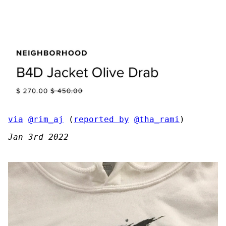
via
@rim_aj
(
reported by
@tha_rami
)
Jan 3rd 2022