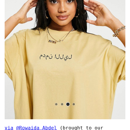
via
@Rowaida_Abdel
(brought to our