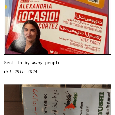
Sent in by
many
people.
Oct 29th 2024